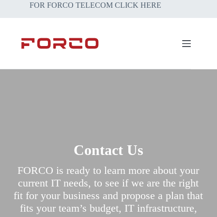
Skip
FOR FORCO TELECOM CLICK HERE
to
content
Contact Us
FORCO is ready to learn more about your
current IT needs, to see if we are the right
fit for your business and propose a plan that
fits your team’s budget, IT infrastructure,