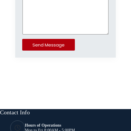
Send Message
Contact Info
Hours of Operations
Mon to Fri 8:00AM - 5:00PM