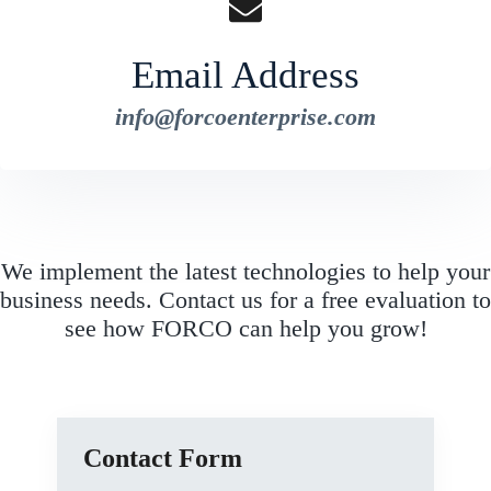
Email Address
info@forcoenterprise.com
We implement the latest technologies to help your
business needs. Contact us for a free evaluation to
see how FORCO can help you grow!
Contact Form