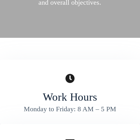
and overall objectives.
Work Hours
Monday to Friday: 8 AM – 5 PM