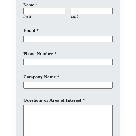
Name
*
First
Last
C
Email
*
o
m
p
a
n
Phone Number
*
y
E
m
a
Company Name
*
i
l
N
a
m
Questions or Area of Interest
*
e