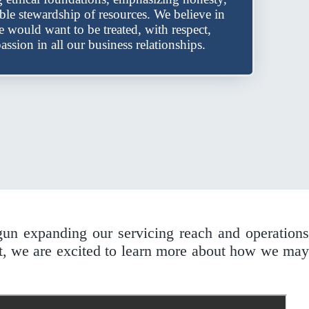
ible stewardship of resources. We believe in
we would want to be treated, with respect,
assion in all our business relationships.
gun expanding our servicing reach and operations
t, we are excited to learn more about how we may