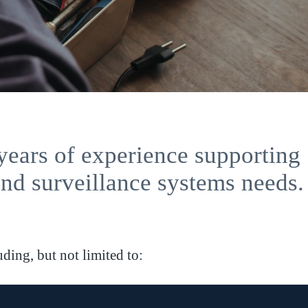
years of experience supporting
and surveillance systems needs.
ding, but not limited to: