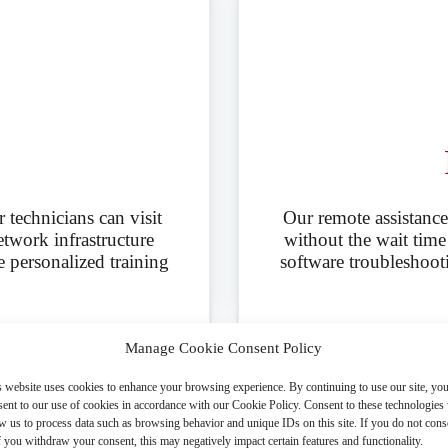
technicians can visit
Our remote assistance
etwork infrastructure
without the wait time o
e personalized training
software troubleshoot
Manage Cookie Consent Policy
s website uses cookies to enhance your browsing experience. By continuing to use our site, yo
ent to our use of cookies in accordance with our Cookie Policy. Consent to these technologies 
w us to process data such as browsing behavior and unique IDs on this site. If you do not cons
f you withdraw your consent, this may negatively impact certain features and functionality.