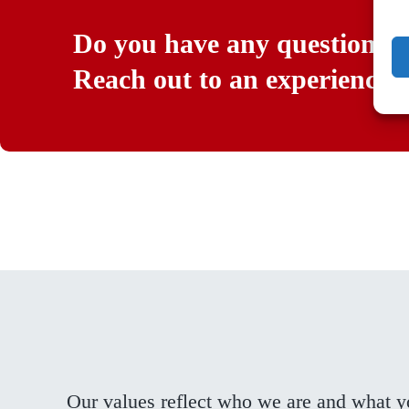
Do you have any questions?
Reach out to an experienced 
Our values reflect who we are and what 