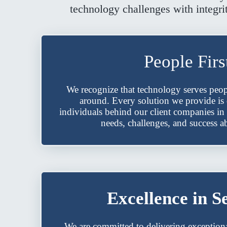
technology challenges with integri
People Firs
We recognize that technology serves peop
around. Every solution we provide is
individuals behind our client companies in 
needs, challenges, and success ab
Excellence in S
We are committed to delivering exceptiona