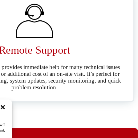
Remote Support
 provides immediate help for many technical issues
r additional cost of an on-site visit. It’s perfect for
ing, system updates, security monitoring, and quick
problem resolution.
u
will
ent,