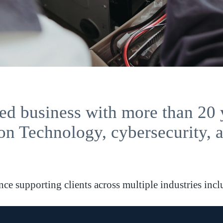
d business with more than 20 
on Technology, cybersecurity, 
e supporting clients across multiple industries inclu