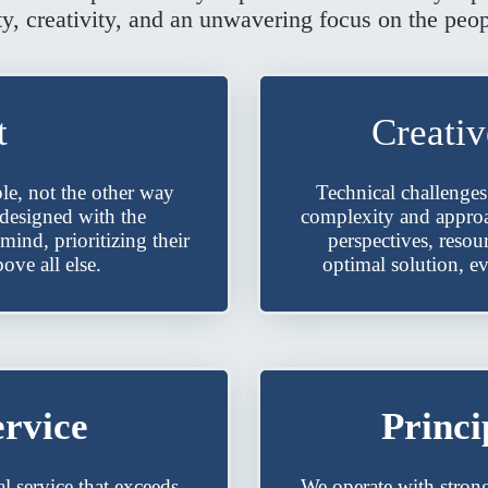
ty, creativity, and an unwavering focus on the peo
t
Creati
le, not the other way
Technical challenges
 designed with the
complexity and approac
mind, prioritizing their
perspectives, resou
ove all else.
optimal solution, e
ervice
Princi
l service that exceeds
We operate with stron