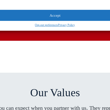
Accept
specialist today.
Opt-out preferences
Privacy Policy
Our Values
you can expect when you partner with us. They re