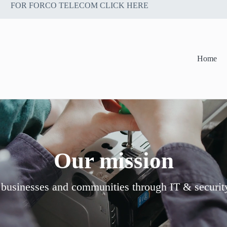
FOR FORCO TELECOM CLICK HERE
Home
Our mission
 businesses and communities through IT & securit