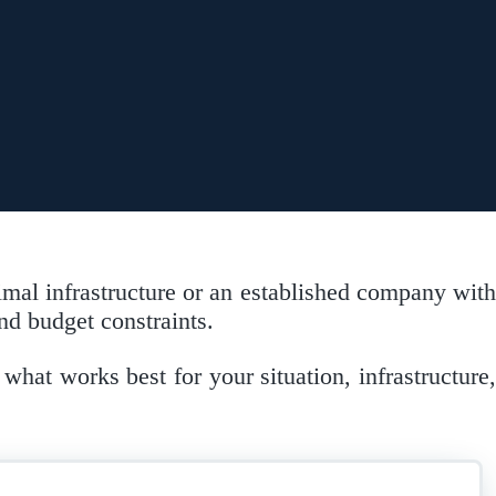
imal infrastructure or an established company with
d budget constraints.
what works best for your situation, infrastructure,