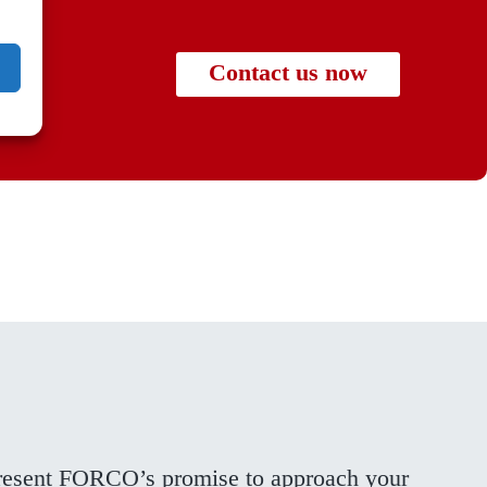
Contact us now
present FORCO’s promise to approach your