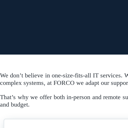
We don’t believe in one-size-fits-all IT services
complex systems, at FORCO we adapt our support 
That’s why we offer both in-person and remote supp
and budget.