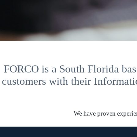
FORCO is a South Florida base
customers with their Informati
We have proven experienc