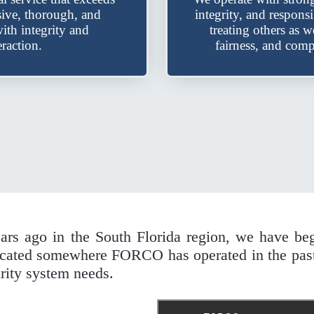
sive, thorough, and
integrity, and respons
ith integrity and
treating others as 
raction.
fairness, and comp
ears ago in the South Florida region, we have be
 located somewhere FORCO has operated in the pas
rity system needs.