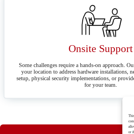
Onsite Support
Some challenges require a hands-on approach. Our 
your location to address hardware installations, n
setup, physical security implementations, or provid
for your team.
Thi
cons
allo
or i