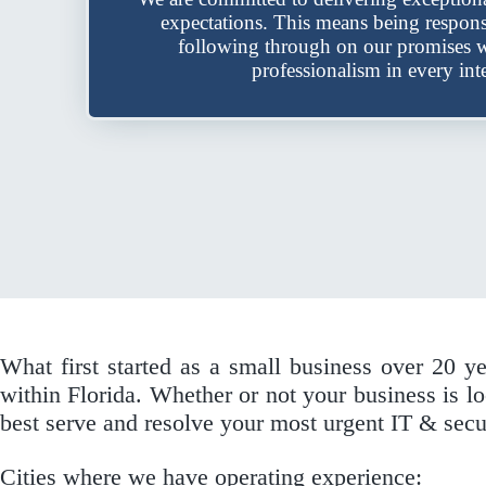
expectations. This means being respon
following through on our promises w
professionalism in every inte
What first started as a small business over 20 y
within Florida. Whether or not your business is
best serve and resolve your most urgent IT & secu
Cities where we have operating experience: