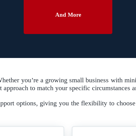
And More
. Whether you’re a growing small business with min
approach to match your specific circumstances an
ort options, giving you the flexibility to choose 