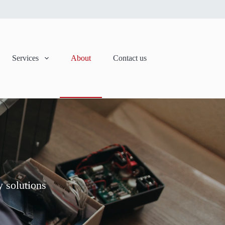
Services
About
Contact us
y solutions