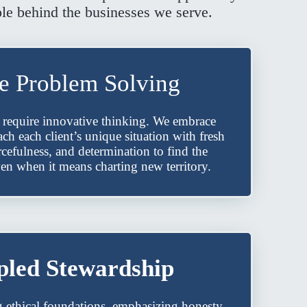
ple behind the businesses we serve.
ve Problem Solving
 require innovative thinking. We embrace
h each client’s unique situation with fresh
rcefulness, and determination to find the
ven when it means charting new territory.
pled Stewardship
g ethical foundations, emphasizing honesty,